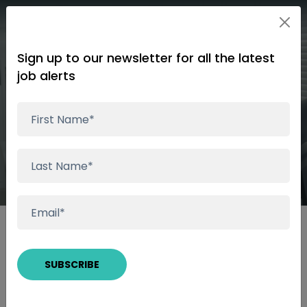
Sign up to our newsletter for all the latest
job alerts
Subscribe Complete
Thanks for subscribing.
We have received your subscription and we will
notify you as suitable roles become available.