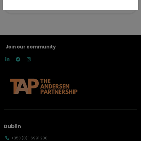
Join our community
Dublin
+353 (0) 1 6991 200