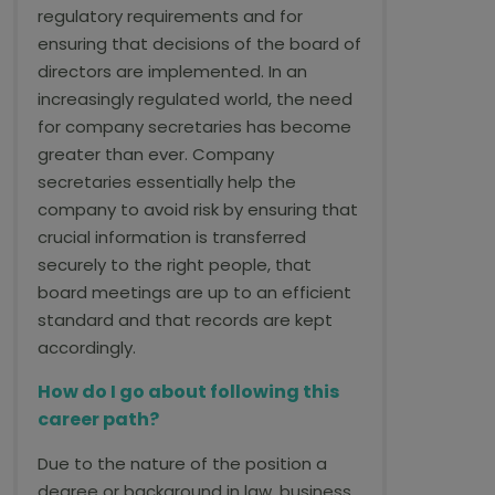
regulatory requirements and for
ensuring that decisions of the board of
directors are implemented. In an
increasingly regulated world, the need
for company secretaries has become
greater than ever. Company
secretaries essentially help the
company to avoid risk by ensuring that
crucial information is transferred
securely to the right people, that
board meetings are up to an efficient
standard and that records are kept
accordingly.
How do I go about following this
career path?
Due to the nature of the position a
degree or background in law, business