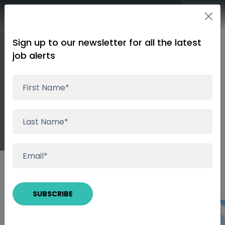
Sign up to our newsletter for all the latest
job alerts
Picking The Most
Rewarding Path
Insights
Picking The Most Rewarding Path