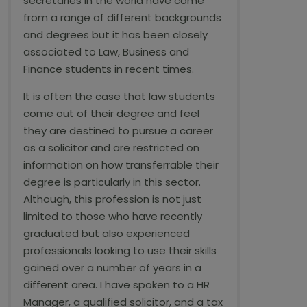
secretaries in the world have come
from a range of different backgrounds
and degrees but it has been closely
associated to Law, Business and
Finance students in recent times.
It is often the case that law students
come out of their degree and feel
they are destined to pursue a career
as a solicitor and are restricted on
information on how transferrable their
degree is particularly in this sector.
Although, this profession is not just
limited to those who have recently
graduated but also experienced
professionals looking to use their skills
gained over a number of years in a
different area. I have spoken to a HR
Manager, a qualified solicitor, and a tax