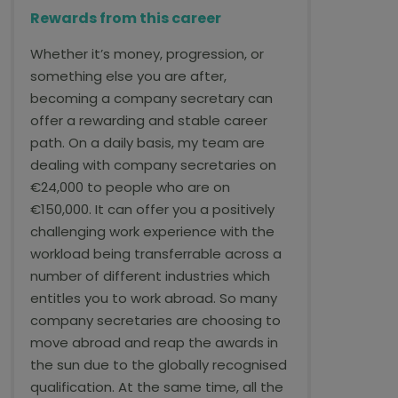
Rewards from this career
Whether it’s money, progression, or
something else you are after,
becoming a company secretary can
offer a rewarding and stable career
path. On a daily basis, my team are
dealing with company secretaries on
€24,000 to people who are on
€150,000. It can offer you a positively
challenging work experience with the
workload being transferrable across a
number of different industries which
entitles you to work abroad. So many
company secretaries are choosing to
move abroad and reap the awards in
the sun due to the globally recognised
qualification. At the same time, all the