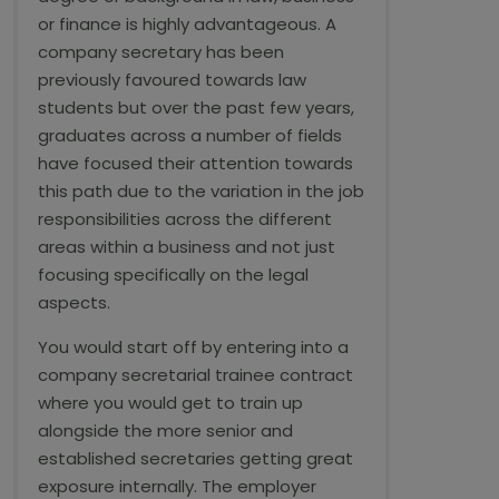
or finance is highly advantageous. A
company secretary has been
previously favoured towards law
students but over the past few years,
graduates across a number of fields
have focused their attention towards
this path due to the variation in the job
responsibilities across the different
areas within a business and not just
focusing specifically on the legal
aspects.
You would start off by entering into a
company secretarial trainee contract
where you would get to train up
alongside the more senior and
established secretaries getting great
exposure internally. The employer