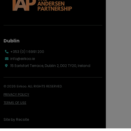
Dublin
+353 (0) 1 6991 200
info@eirkoo.ie
15 Earlsfort Terrace, Dublin 2, D02 TY20, Ireland
© 2026 Eirkoo. ALL RIGHTS RESERVED.
PRIVACY POLICY
TERMS OF USE
Site by
Recsite