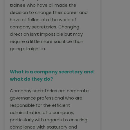
trainee who have all made the
decision to change their career and
have all fallen into the world of
company secretaries. Changing
direction isn’t impossible but may
require a little more sacrifice than
going straight in.
What is a company secretary and
what do they do?
Company secretaries are corporate
governance professional who are
responsible for the efficient
administration of a company,
particularly with regards to ensuring
compliance with statutory and