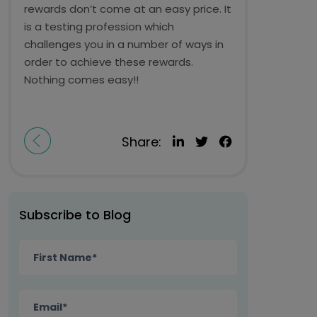
rewards don’t come at an easy price. It
is a testing profession which
challenges you in a number of ways in
order to achieve these rewards.
Nothing comes easy!!
Share:
Subscribe to Blog