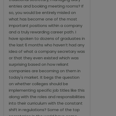
entries and booking meeting rooms? If
so, you would be entirely misled on
what has become one of the most
important positions within a company
and a truly rewarding career path. I
have spoken to dozens of graduates in
the last 6 months who haven’t had any
idea of what a company secretary was
or that they even existed which was
surprising based on how reliant
companies are becoming on them in
today's market. It begs the question
on whether colleges should be
implementing specific job titles like this
along with the roles and responsibilities
into their curriculum with the constant
shift in regulations? Some of the top