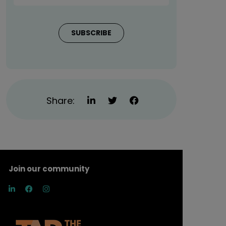
Share:
Join our community