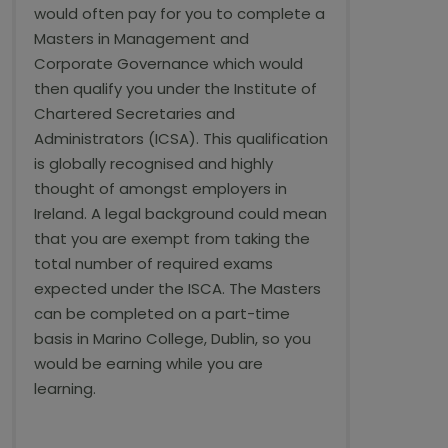
would often pay for you to complete a
Masters in Management and
Corporate Governance which would
then qualify you under the Institute of
Chartered Secretaries and
Administrators (ICSA). This qualification
is globally recognised and highly
thought of amongst employers in
Ireland. A legal background could mean
that you are exempt from taking the
total number of required exams
expected under the ISCA. The Masters
can be completed on a part-time
basis in Marino College, Dublin, so you
would be earning while you are
learning.