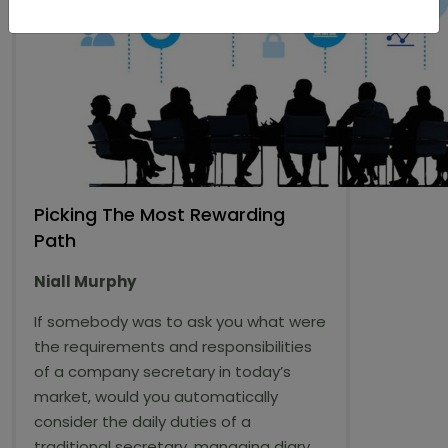
Picking The Most Rewarding
Path
Niall Murphy
If somebody was to ask you what were
the requirements and responsibilities
of a company secretary in today’s
market, would you automatically
consider the daily duties of a
traditional secretary, managing diary