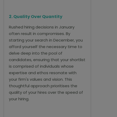
2. Quality Over Quantity
Rushed hiring decisions in January
often result in compromises. By
starting your search in December, you
afford yourself the necessary time to
delve deep into the pool of
candidates, ensuring that your shortlist
is comprised of individuals whose
expertise and ethos resonate with
your firm's values and vision. This
thoughtful approach prioritises the
quality of your hires over the speed of
your hiring.