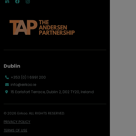
Dublin
+353 (0) 1 6991 200
info@eirkoo.ie
15 Earlsfort Terrace, Dublin 2, D02 TY20, Ireland
© 2026 Eirkoo. ALL RIGHTS RESERVED.
PRIVACY POLICY
TERMS OF USE