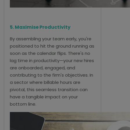
5. Maximise Productivity
By assembling your team early, you're
positioned to hit the ground running as
soon as the calendar flips. There's no
lag time in productivity—your new hires
are onboarded, engaged, and
contributing to the firm's objectives. In
a sector where billable hours are
pivotal, this seamless transition can
have a tangible impact on your
bottom line.