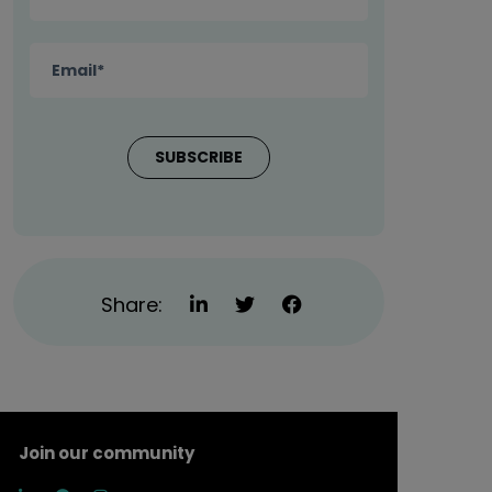
Share:
Join our community