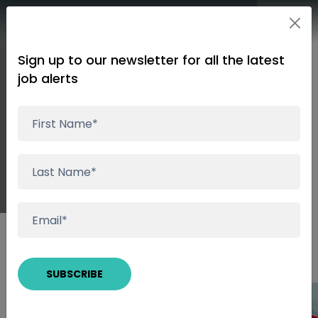
Sign up to our newsletter for all the latest
job alerts
Start your Talent
Search Now!
Insights
Start your Talent Search Now!