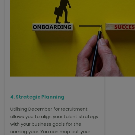
4. Strategic Planning
Utilising December for recruitment
allows you to align your talent strategy
with your business goals for the
coming year. You can map out your