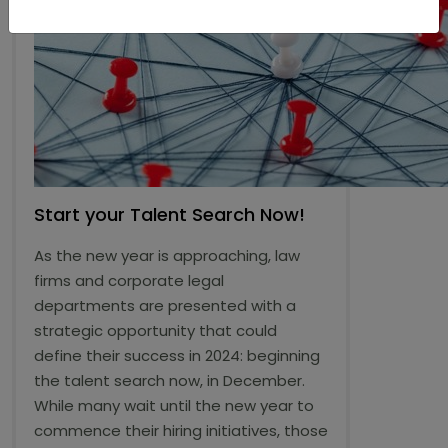
Start your Talent Search Now!
As the new year is approaching, law
firms and corporate legal
departments are presented with a
strategic opportunity that could
define their success in 2024: beginning
the talent search now, in December.
While many wait until the new year to
commence their hiring initiatives, those