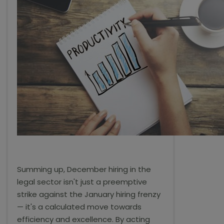
Summing up, December hiring in the
legal sector isn't just a preemptive
strike against the January hiring frenzy
— it's a calculated move towards
efficiency and excellence. By acting