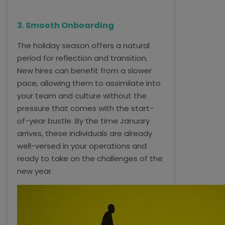
3. Smooth Onboarding
The holiday season offers a natural
period for reflection and transition.
New hires can benefit from a slower
pace, allowing them to assimilate into
your team and culture without the
pressure that comes with the start-
of-year bustle. By the time January
arrives, these individuals are already
well-versed in your operations and
ready to take on the challenges of the
new year.