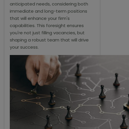
anticipated needs, considering both
immediate and long-term positions
that will enhance your firm's
capabilities. This foresight ensures
you're not just filling vacancies, but
shaping a robust team that will drive
your success.