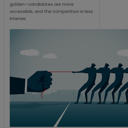
golden—candidates are more
accessible, and the competition is less
intense.