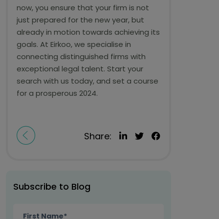
now, you ensure that your firm is not
just prepared for the new year, but
already in motion towards achieving its
goals. At Eirkoo, we specialise in
connecting distinguished firms with
exceptional legal talent. Start your
search with us today, and set a course
for a prosperous 2024.
Share:
Subscribe to Blog