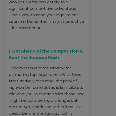
who act swiftly can establish a
significant competitive advantage.
Here’s why starting your legal talent
search in December isn't just proactive
—it's paramount.
1. Get Ahead of the Competition &
Beat the January Rush
December is a prime window for
attracting top legal talent. With fewer
firms actively recruiting, the pool of
high-caliber candidates is less diluted,
allowing you to engage with those who
might be considering a change, but
are not yet inundated with offers. This
period before the January rush is