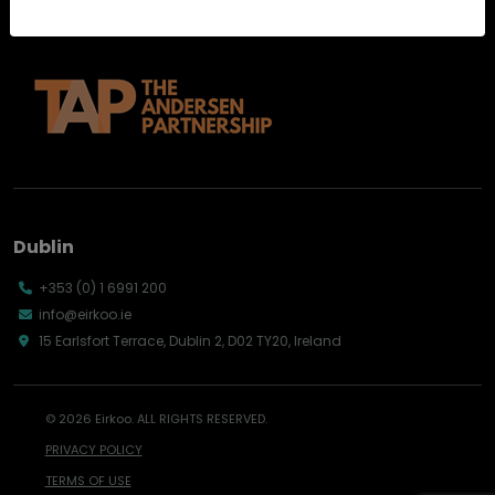
Dublin
+353 (0) 1 6991 200
info@eirkoo.ie
15 Earlsfort Terrace, Dublin 2, D02 TY20, Ireland
© 2026 Eirkoo. ALL RIGHTS RESERVED.
PRIVACY POLICY
TERMS OF USE