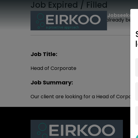
Job Expired / Filled
Jobseekers
The job you are looking for has already been f
Job Title:
Head of Corporate
Job Summary:
Our client are looking for a Head of Corpora
Jo