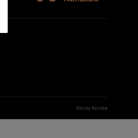
Site by
Recsite