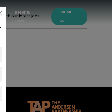
ct
Refer &
SUBMIT
earch our latest jobs.
Earn
CV
e
m.