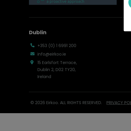
Dublin
+353 (0) 1 6991 200
info@eirkoo.ie
15 Earlsfort Terrace,
Dublin 2, D02 TY20,
Ireland
© 2026 Eirkoo. ALL RIGHTS RESERVED.
PRIVACY PO