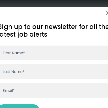
Employers
About
Insights
Conta
illed or has expired. Please visit our
job listings page
to s
Sign up to our newsletter for all th
latest job alerts
te to carry out strategic oversight of the Corporate Tea
in our community