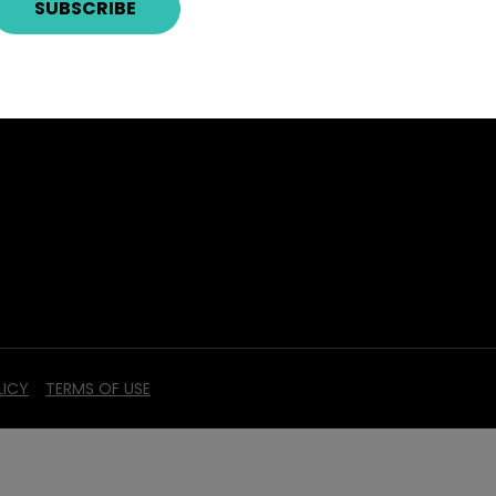
LICY
TERMS OF USE