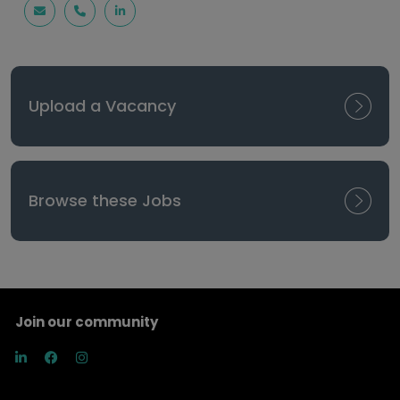
Upload a Vacancy
Browse these Jobs
Join our community