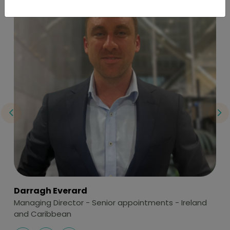
Darragh Everard
K
Managing Director - Senior appointments - Ireland
Di
and Caribbean