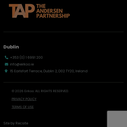
Dublin
+353 (0) 1 6991 200
info@eirkoo.ie
15 Earlsfort Terrace, Dublin 2, D02 TY20, Ireland
© 2026 Eirkoo. ALL RIGHTS RESERVED.
PRIVACY POLICY
TERMS OF USE
Site by
Recsite