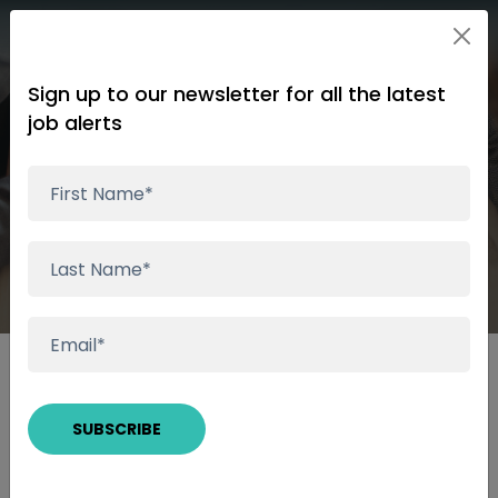
Sign up to our newsletter for all the latest
job alerts
Wealth Management &
Financial Planning
Speak to a Consultant